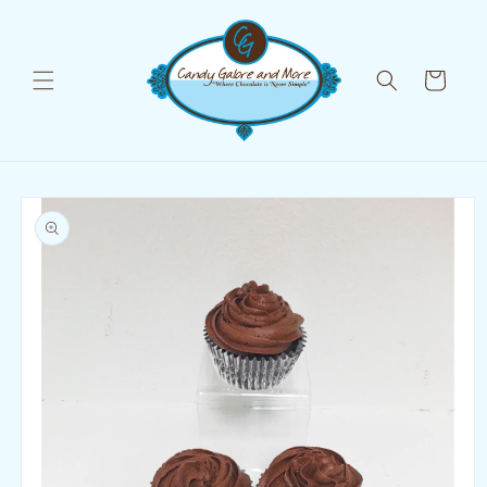
Skip to
content
Cart
Skip to
product
information