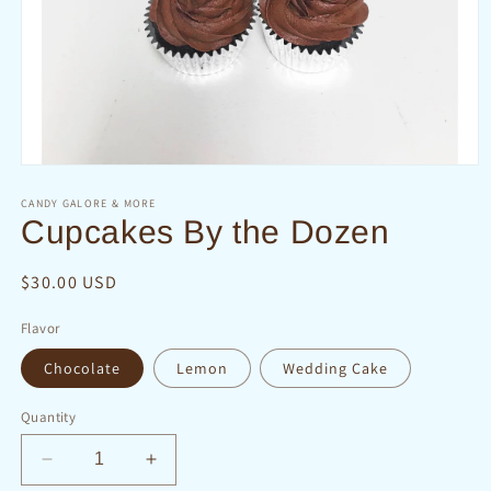
Open
media
1
CANDY GALORE & MORE
in
Cupcakes By the Dozen
modal
Regular
$30.00 USD
price
Flavor
Chocolate
Lemon
Wedding Cake
Quantity
Decrease
Increase