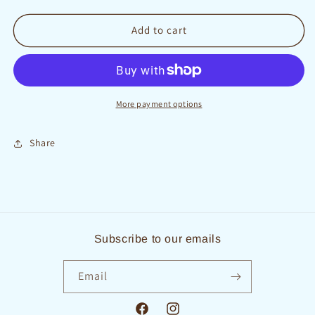
quantity
quantity
for
for
Cupcakes
Cupcakes
Add to cart
By
By
the
the
Dozen
Dozen
More payment options
Share
Subscribe to our emails
Email